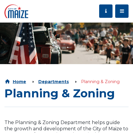
Home
Departments
Planning & Zoning
Planning & Zoning
The Planning & Zoning Department helps guide
the growth and development of
the City of Maize to