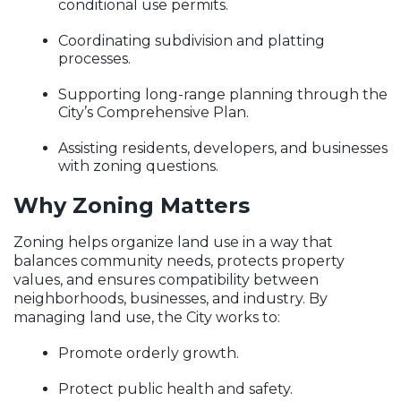
conditional use permits.
Coordinating subdivision and platting
processes.
Supporting long-range planning through the
City’s Comprehensive Plan.
Assisting residents, developers, and businesses
with zoning questions.
Why Zoning Matters
Zoning helps organize land use in a way that
balances community needs, protects property
values, and ensures compatibility between
neighborhoods, businesses, and industry. By
managing land use, the City works to:
Promote orderly growth.
Protect public health and safety.