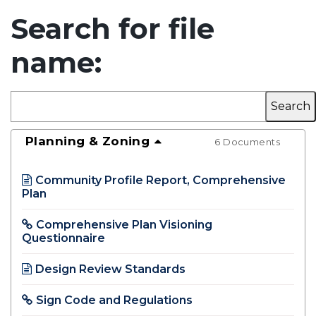
Search for file
name:
Planning & Zoning
6 Documents
Community Profile Report, Comprehensive
Plan
Opens in new window
Comprehensive Plan Visioning
Questionnaire
Opens in new window
Design Review Standards
Opens in new window
Sign Code and Regulations
Opens in new window