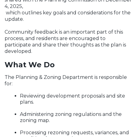
4, 2025,
which outlines key goals and considerations for the
update.
Community feedback is an important part of this
process, and residents are
encouraged to
participate and share their thoughts as the plan is
developed.
What We Do
The Planning & Zoning Department is responsible
for:
Reviewing development proposals and site
plans.
Administering zoning regulations and the
zoning map.
Processing rezoning requests, variances, and