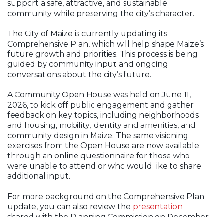
support a safe, attractive, and sustainable
community while
preserving the city’s character.
The City of Maize is currently updating its
Comprehensive Plan, which will help
shape Maize’s
future growth and priorities. This process is being
guided by
community input and ongoing
conversations about the city’s future.
A Community Open House was held on June 11,
2026, to kick off public
engagement and gather
feedback on key topics, including neighborhoods
and
housing, mobility, identity and amenities, and
community design in Maize. The
same visioning
exercises from the Open House are now available
through an online
questionnaire for those who
were unable to attend or who would like to
share
additional input.
For more background on the Comprehensive Plan
update, you can also review
the
presentation
Opens in new window
shared with the Planning Commission on December