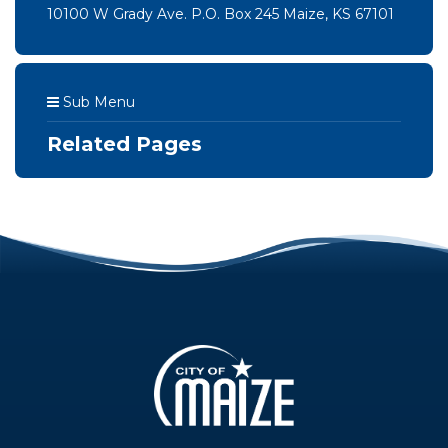
10100 W Grady Ave. P.O. Box 245 Maize, KS 67101
Sub Menu
Related Pages