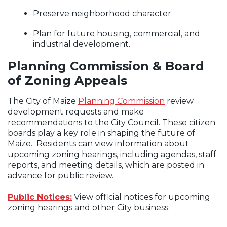
Preserve neighborhood character.
Plan for future housing, commercial, and
industrial development.
Planning Commission & Board
of Zoning Appeals
The City of Maize
Planning Commission
review
development requests and make
recommendations to the City Council. These citizen
boards play a key role in shaping the future of
Maize. Residents can view information about
upcoming zoning hearings, including agendas, staff
reports, and meeting details, which are posted in
advance for public review.
Public Notices:
View official notices for upcoming
zoning hearings and other City business.