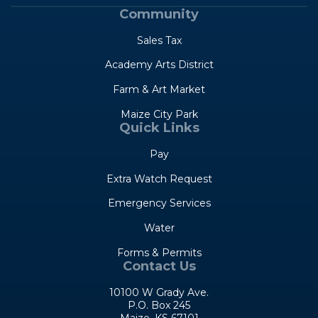
Community
Sales Tax
Academy Arts District
Farm & Art Market
Maize City Park
Quick Links
Pay
Extra Watch Request
Emergency Services
Water
Forms & Permits
Contact Us
10100 W Grady Ave.
P.O. Box 245
Maize, KS 67101