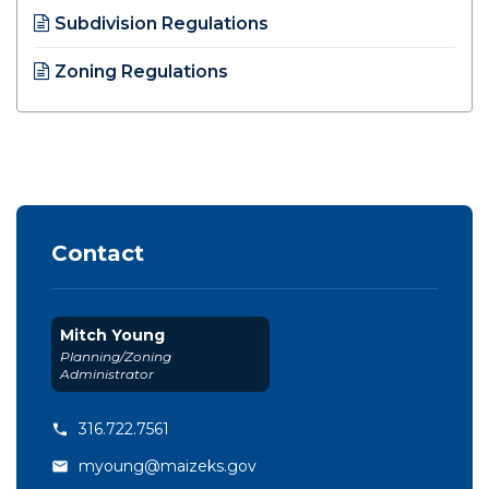
Subdivision Regulations
Opens in new window
Zoning Regulations
Opens in new window
Contact
Mitch Young
Planning/Zoning
Administrator
316.722.7561
myoung@maizeks.gov