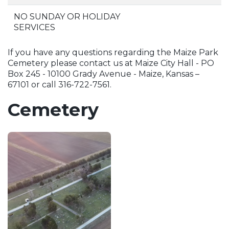
NO SUNDAY OR HOLIDAY
SERVICES
If you have any questions regarding the Maize Park
Cemetery please contact us at Maize City Hall - PO
Box 245 - 10100 Grady Avenue - Maize, Kansas –
67101 or call 316-722-7561.
Cemetery