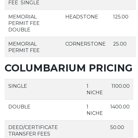
FEE SINGLE
MEMORIAL
HEADSTONE
125.00
PERMIT FEE
DOUBLE
MEMORIAL
CORNERSTONE
25.00
PERMIT FEE
COLUMBARIUM PRICING
SINGLE
1
1100.00
NICHE
DOUBLE
1
1400.00
NICHE
DEED/CERTIFICATE
50.00
TRANSFER FEES