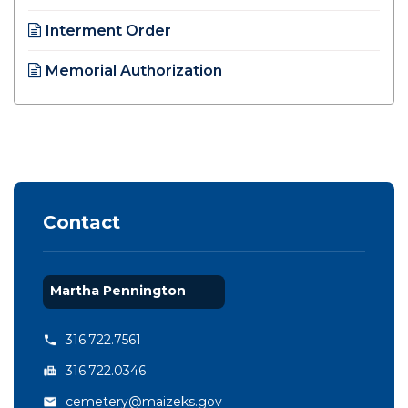
Opens in new window
Interment Order
Opens in new window
Memorial Authorization
Opens in new window
Contact
Martha Pennington
316.722.7561
316.722.0346
cemetery@maizeks.gov