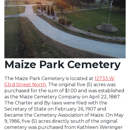
Maize Park Cemetery
The Maize Park Cemetery is located at
12733 W
53rd Street North
. The original five (5) acres was
Opens in new window
purchased for the sum of $1.00 and was established
as the Maize Cemetery Company on April 22, 1887.
The Charter and By-laws were filed with the
Secretary of State on February 26, 1907 and
became the Cemetery Association of Maize. On May
9, 1986, five (5) acres directly south of the original
cemetery was purchased from Kathleen Weninger