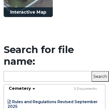
Interactive Map
Interactive Map
Search for file
Learn More
name:
Opens in new window
Cemetery
3 Documents
Rules and Regulations Revised September
2025