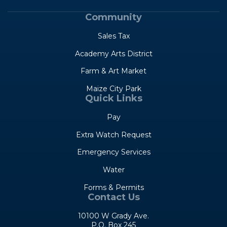
Community
Sales Tax
Academy Arts District
Farm & Art Market
Maize City Park
Quick Links
Pay
Extra Watch Request
Emergency Services
Water
Forms & Permits
Contact Us
10100 W Grady Ave.
P.O. Box 245