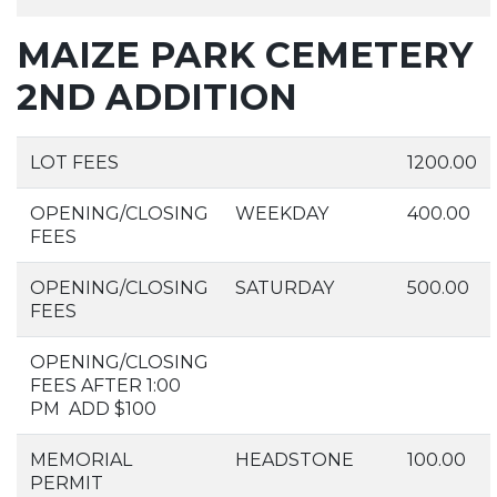
MAIZE PARK CEMETERY
2ND ADDITION
LOT FEES
1200.00
OPENING/CLOSING
WEEKDAY
400.00
FEES
OPENING/CLOSING
SATURDAY
500.00
FEES
OPENING/CLOSING
FEES AFTER 1:00
PM ADD $100
MEMORIAL
HEADSTONE
100.00
PERMIT