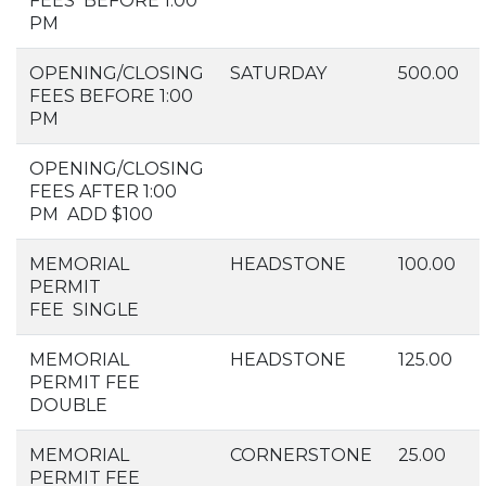
FEES BEFORE 1:00
PM
OPENING/CLOSING
SATURDAY
500.00
FEES BEFORE 1:00
PM
OPENING/CLOSING
FEES AFTER 1:00
PM ADD $100
MEMORIAL
HEADSTONE
100.00
PERMIT
FEE SINGLE
MEMORIAL
HEADSTONE
125.00
PERMIT FEE
DOUBLE
MEMORIAL
CORNERSTONE
25.00
PERMIT FEE