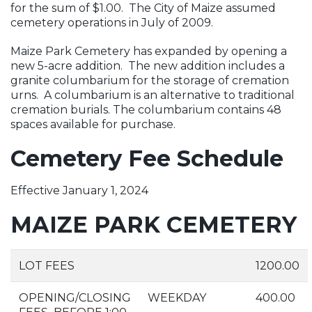
for the sum of $1.00. The City of Maize assumed
cemetery operations in July of 2009.
Maize Park Cemetery has expanded by opening a
new 5-acre addition. The new addition includes a
granite columbarium for the storage of cremation
urns. A columbarium is an alternative to traditional
cremation burials. The columbarium contains 48
spaces available for purchase.
Cemetery Fee Schedule
Effective January 1, 2024
MAIZE PARK CEMETERY
LOT FEES
1200.00
OPENING/CLOSING
WEEKDAY
400.00