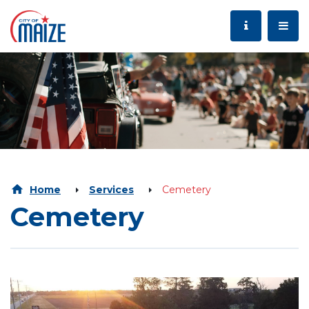
Home
Services
Cemetery
Cemetery