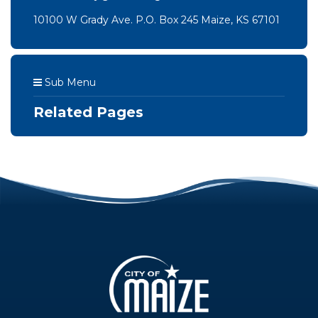
10100 W Grady Ave. P.O. Box 245 Maize, KS 67101
Sub Menu
Related Pages