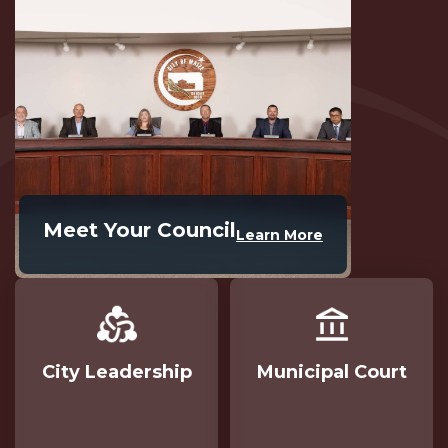
Meet Your Council
Learn More
City Leadership
Municipal Court