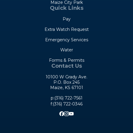
Maize City Park
Quick Links
Pay
Extra Watch Request
Emergency Services
Water
Forms & Permits
Contact Us
10100 W Grady Ave.
P.O. Box 245
Maize, KS 67101
Opens in new window
p:(316) 722-7561
f:(316) 722-0346
Opens in new window
Opens in new window
Opens in new window