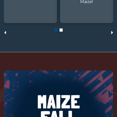
Maize!