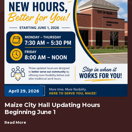
April 29, 2026
Maize City Hall Updating Hours
Beginning June 1
Read More