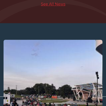
See All News