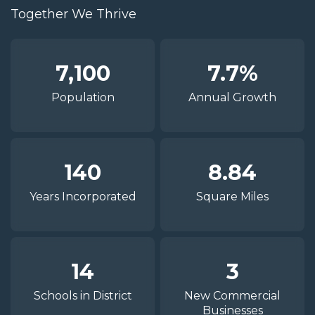
Together We Thrive
7,100
7.7%
Population
Annual Growth
140
8.84
Years Incorporated
Square Miles
14
3
Schools in District
New Commercial
Businesses