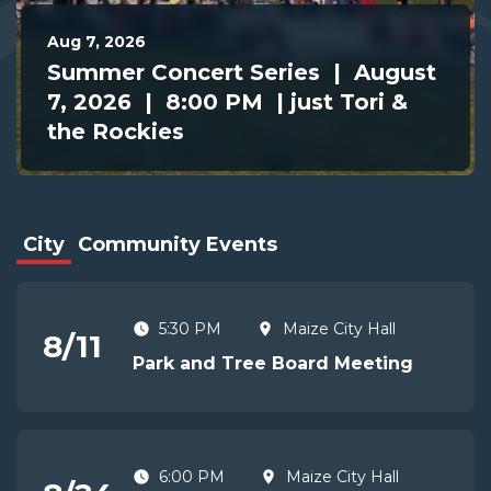
Aug 7, 2026
Summer Concert Series | August
7, 2026 | 8:00 PM | just Tori &
the Rockies
City
Community Events
5:30 PM
Maize City Hall
8
/
11
Park and Tree Board Meeting
6:00 PM
Maize City Hall