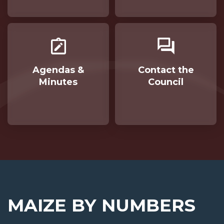
Agendas &
Contact the
Minutes
Council
Opens in new window
MAIZE BY NUMBERS