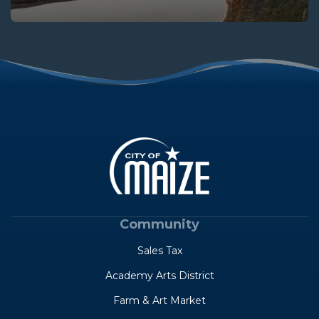
Community
Sales Tax
Academy Arts District
Farm & Art Market