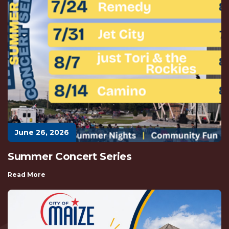
June 26, 2026
Summer Concert Series
Read More