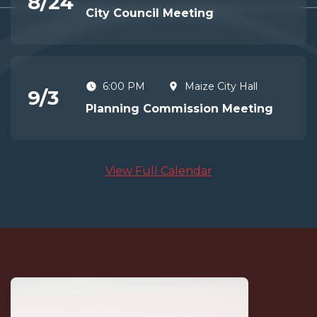
8
/
24
City Council Meeting
6:00 PM
Maize City Hall
9
/
3
Planning Commission Meeting
View Full Calendar