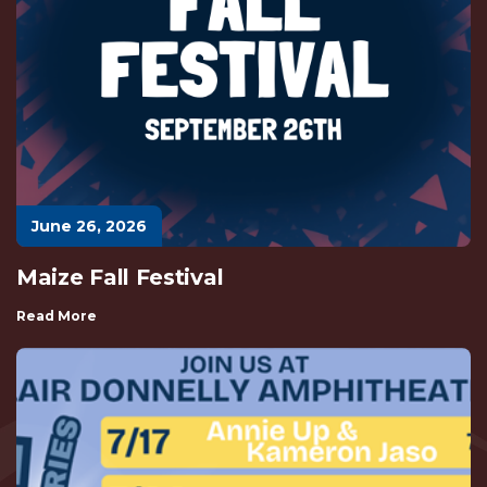
June 26, 2026
Maize Fall Festival
Read More