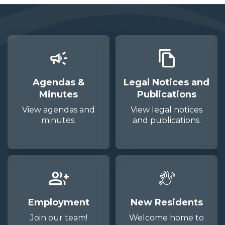
Agendas &
Legal Notices and
Minutes
Publications
View agendas and
View legal notices
minutes.
and publications.
Employment
New Residents
Join our team!
Welcome home to