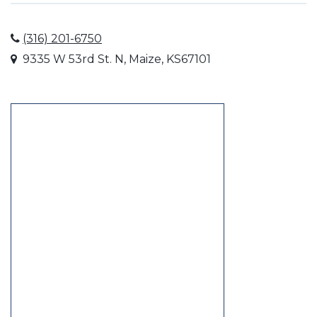
(316) 201-6750
9335 W 53rd St. N, Maize, KS67101