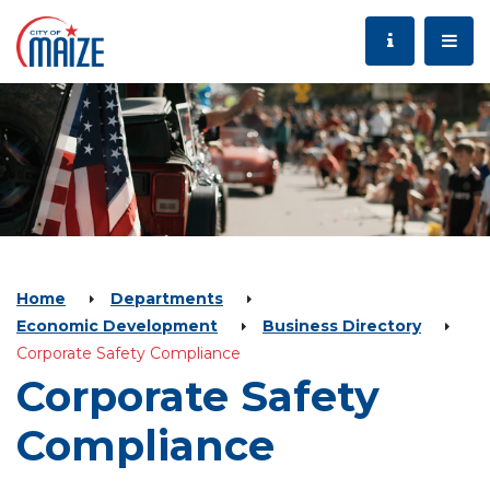
Home
Departments
Economic Development
Business Directory
Corporate Safety Compliance
Corporate Safety
Compliance