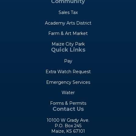
Community
Sales Tax
Academy Arts District
Farm & Art Market
Maize City Park
Quick Links
Pay
Extra Watch Request
Emergency Services
Water
Forms & Permits
Contact Us
10100 W Grady Ave.
P.O. Box 245
Maize, KS 67101